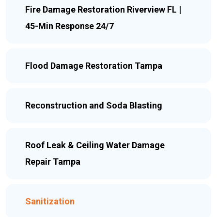
Fire Damage Restoration Riverview FL |
45-Min Response 24/7
Flood Damage Restoration Tampa
Reconstruction and Soda Blasting
Roof Leak & Ceiling Water Damage
Repair Tampa
Sanitization