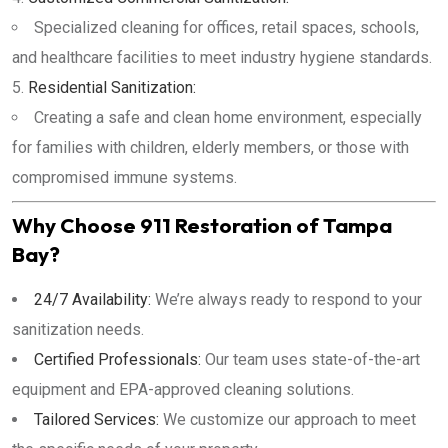
Specialized cleaning for offices, retail spaces, schools,
and healthcare facilities to meet industry hygiene standards.
Residential Sanitization:
Creating a safe and clean home environment, especially
for families with children, elderly members, or those with
compromised immune systems.
Why Choose 911 Restoration of Tampa
Bay?
24/7 Availability:
We’re always ready to respond to your
sanitization needs.
Certified Professionals:
Our team uses state-of-the-art
equipment and EPA-approved cleaning solutions.
Tailored Services:
We customize our approach to meet