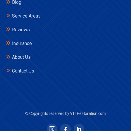
Blog
Service Areas
Reviews
Insurance
About Us
Contact Us
© Copyrights reserved by 911Restoration.com