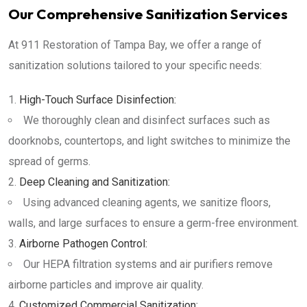
Our Comprehensive Sanitization Services
At 911 Restoration of Tampa Bay, we offer a range of
sanitization solutions tailored to your specific needs:
High-Touch Surface Disinfection:
We thoroughly clean and disinfect surfaces such as
doorknobs, countertops, and light switches to minimize the
spread of germs.
Deep Cleaning and Sanitization:
Using advanced cleaning agents, we sanitize floors,
walls, and large surfaces to ensure a germ-free environment.
Airborne Pathogen Control:
Our HEPA filtration systems and air purifiers remove
airborne particles and improve air quality.
Customized Commercial Sanitization: