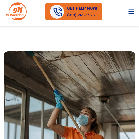
GET HELP NOW!
(813) 261-1525