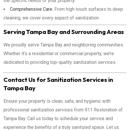
the specific needs of your property.
Comprehensive Care:
From high-touch surfaces to deep
cleaning, we cover every aspect of sanitization.
Serving Tampa Bay and Surrounding Areas
We proudly serve Tampa Bay and neighboring communities.
Whether it’s a residential or commercial property, we’re
dedicated to providing top-quality sanitization services.
Contact Us for Sanitization Services in
Tampa Bay
Ensure your property is clean, safe, and hygienic with
professional sanitization services from 911 Restoration of
Tampa Bay. Call us today to schedule your service and
experience the benefits of a truly sanitized space. Let us