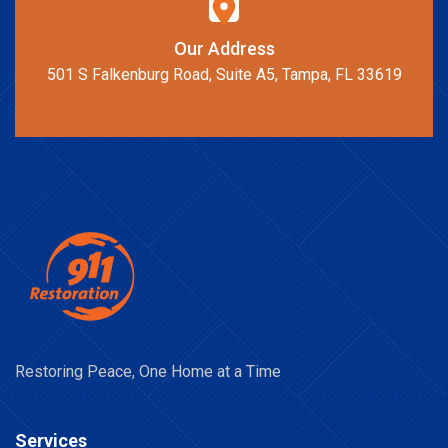
Our Address
501 S Falkenburg Road, Suite A5, Tampa, FL 33619
Restoring Peace, One Home at a Time
Services