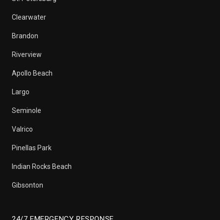
Clearwater
Brandon
Riverview
Apollo Beach
Largo
Seminole
Valrico
Pinellas Park
Indian Rocks Beach
Gibsonton
24/7 EMERGENCY RESPONSE