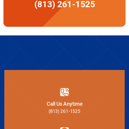
(813) 261-1525
Call Us Anytime
(813) 261-1525