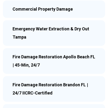
Commercial Property Damage
Emergency Water Extraction & Dry Out
Tampa
Fire Damage Restoration Apollo Beach FL
| 45-Min, 24/7
Fire Damage Restoration Brandon FL |
24/7 IICRC-Certified