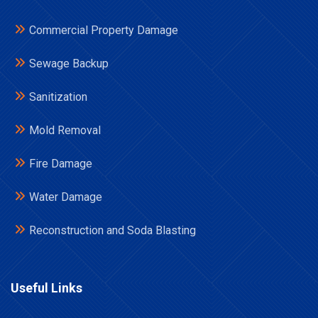
Commercial Property Damage
Sewage Backup
Sanitization
Mold Removal
Fire Damage
Water Damage
Reconstruction and Soda Blasting
Useful Links