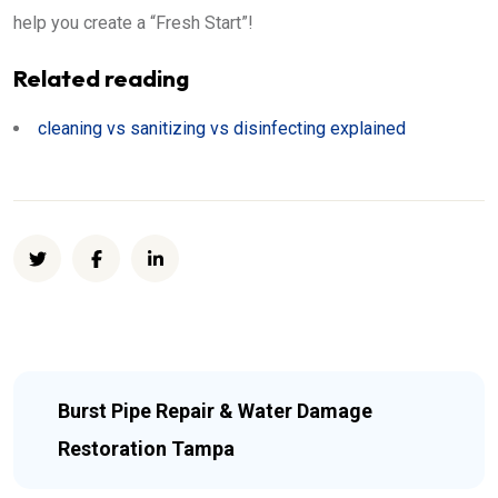
help you create a “Fresh Start”!
Related reading
cleaning vs sanitizing vs disinfecting explained
Burst Pipe Repair & Water Damage
Restoration Tampa