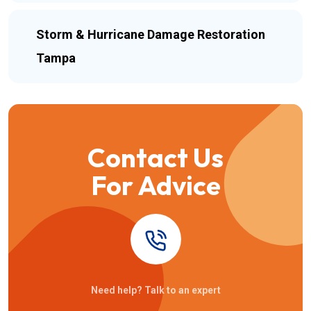
Storm & Hurricane Damage Restoration
Tampa
Contact Us
For Advice
Need help? Talk to an expert