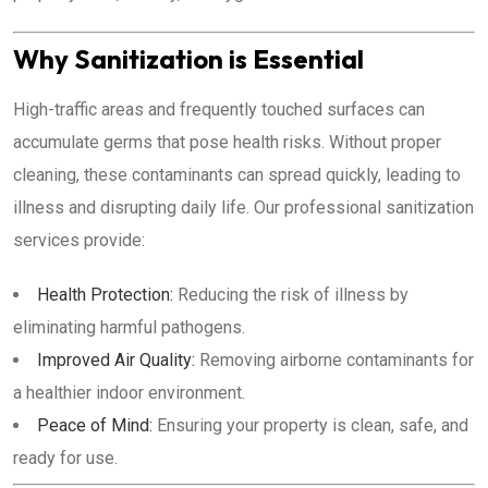
Why Sanitization is Essential
High-traffic areas and frequently touched surfaces can
accumulate germs that pose health risks. Without proper
cleaning, these contaminants can spread quickly, leading to
illness and disrupting daily life. Our professional sanitization
services provide:
Health Protection:
Reducing the risk of illness by
eliminating harmful pathogens.
Improved Air Quality:
Removing airborne contaminants for
a healthier indoor environment.
Peace of Mind:
Ensuring your property is clean, safe, and
ready for use.