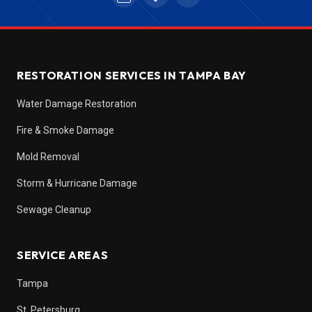
RESTORATION SERVICES IN TAMPA BAY
Water Damage Restoration
Fire & Smoke Damage
Mold Removal
Storm & Hurricane Damage
Sewage Cleanup
SERVICE AREAS
Tampa
St. Petersburg