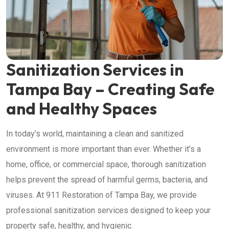
Sanitization Services in
Tampa Bay – Creating Safe
and Healthy Spaces
In today’s world, maintaining a clean and sanitized
environment is more important than ever. Whether it’s a
home, office, or commercial space, thorough sanitization
helps prevent the spread of harmful germs, bacteria, and
viruses. At 911 Restoration of Tampa Bay, we provide
professional sanitization services designed to keep your
property safe, healthy, and hygienic.