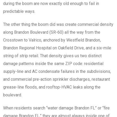
during the boom are now exactly old enough to fail in
predictable ways.
The other thing the boom did was create commercial density
along Brandon Boulevard (SR-60) all the way from the
Crosstown to Valrico, anchored by Westfield Brandon,
Brandon Regional Hospital on Oakfield Drive, and a six-mile
string of strip retail. That density gives us two distinct
damage patterns inside the same ZIP code: residential
supply-line and AC condensate failures in the subdivisions,
and commercial pre-action sprinkler discharges, restaurant
grease-line floods, and rooftop-HVAC leaks along the
boulevard.
When residents search “water damage Brandon FL” or “fire
damage Brandon FL,” they are almost always inside one of