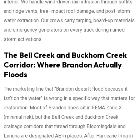
interior. We handle wind-driven rain intrusion through soffits
and ridge vents, tree-impact roof damage, and post-storm
water extraction. Our crews carry tarping, board-up materials,
and emergency generators on every truck during named-
storm activations.
The Bell Creek and Buckhorn Creek
Corridor: Where Brandon Actually
Floods
The marketing line that “Brandon doesn’t flood because it
isn’t on the water” is wrong in a specific way that matters for
restoration. Most of Brandon does sit in FEMA Zone X
(minimal risk), but the Bell Creek and Buckhorn Creek
drainage corridors that thread through Bloomingdale and
Limona are designated AE in places. After Hurricane Irma in