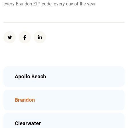
every Brandon ZIP code, every day of the year.
Apollo Beach
Brandon
Clearwater