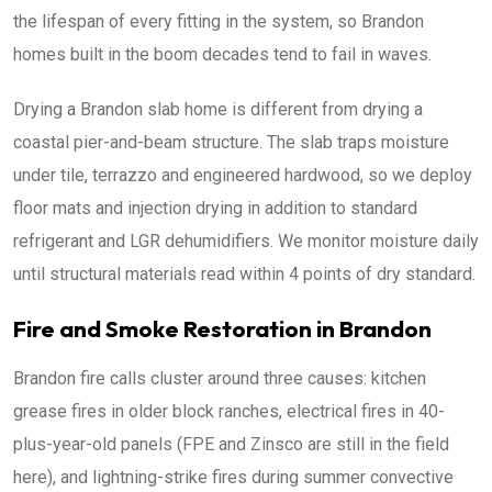
the lifespan of every fitting in the system, so Brandon
homes built in the boom decades tend to fail in waves.
Drying a Brandon slab home is different from drying a
coastal pier-and-beam structure. The slab traps moisture
under tile, terrazzo and engineered hardwood, so we deploy
floor mats and injection drying in addition to standard
refrigerant and LGR dehumidifiers. We monitor moisture daily
until structural materials read within 4 points of dry standard.
Fire and Smoke Restoration in Brandon
Brandon fire calls cluster around three causes: kitchen
grease fires in older block ranches, electrical fires in 40-
plus-year-old panels (FPE and Zinsco are still in the field
here), and lightning-strike fires during summer convective