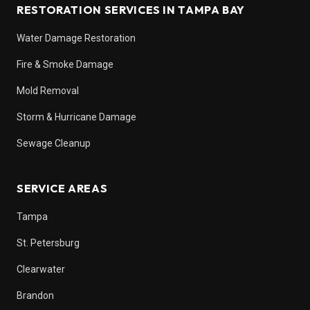
RESTORATION SERVICES IN TAMPA BAY
Water Damage Restoration
Fire & Smoke Damage
Mold Removal
Storm & Hurricane Damage
Sewage Cleanup
SERVICE AREAS
Tampa
St. Petersburg
Clearwater
Brandon