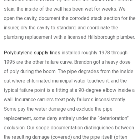
stain, the inside of the wall has been wet for weeks. We
open the cavity, document the corroded stack section for the
insurer, dry the cavity to standard, and coordinate the
plumbing replacement with a licensed Hillsborough plumber.
Polybutylene supply lines
installed roughly 1978 through
1995 are the other failure curve. Brandon got a heavy dose
of poly during the boom. The pipe degrades from the inside
out where chlorinated municipal water touches it, and the
typical failure point is a fitting at a 90-degree elbow inside a
wall. Insurance carriers treat poly failures inconsistently.
Some pay the water damage and exclude the pipe
replacement, some deny entirely under the “deterioration”
exclusion. Our scope documentation distinguishes between
the resulting damage (covered) and the pipe itself (often