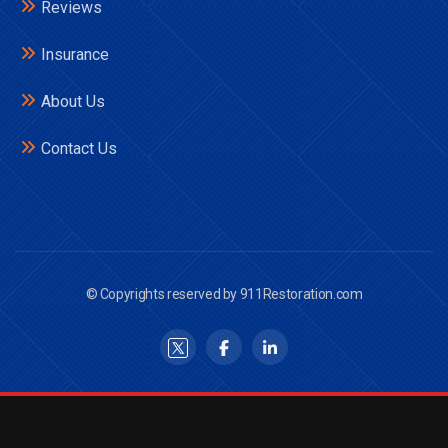
Reviews
Insurance
About Us
Contact Us
© Copyrights reserved by 911Restoration.com