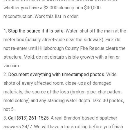
whether you have a $3,000 cleanup or a $30,000
reconstruction. Work this list in order:
Stop the source if it is safe.
Water: shut off the main at the
meter box (usually street-side near the sidewalk). Fire: do
not re-enter until Hillsborough County Fire Rescue clears the
structure. Mold: do not disturb visible growth with a fan or
vacuum.
Document everything with timestamped photos.
Wide
shots of every affected room, close-ups of damaged
materials, the source of the loss (broken pipe, char pattern,
mold colony) and any standing water depth. Take 30 photos,
not 5.
Call (813) 261-1525.
A real Brandon-based dispatcher
answers 24/7. We will have a truck rolling before you finish