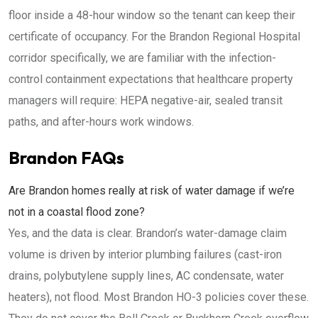
floor inside a 48-hour window so the tenant can keep their
certificate of occupancy. For the Brandon Regional Hospital
corridor specifically, we are familiar with the infection-
control containment expectations that healthcare property
managers will require: HEPA negative-air, sealed transit
paths, and after-hours work windows.
Brandon FAQs
Are Brandon homes really at risk of water damage if we’re
not in a coastal flood zone?
Yes, and the data is clear. Brandon’s water-damage claim
volume is driven by interior plumbing failures (cast-iron
drains, polybutylene supply lines, AC condensate, water
heaters), not flood. Most Brandon HO-3 policies cover these.