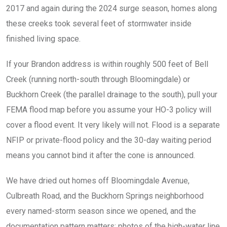
2017 and again during the 2024 surge season, homes along
these creeks took several feet of stormwater inside
finished living space.
If your Brandon address is within roughly 500 feet of Bell
Creek (running north-south through Bloomingdale) or
Buckhorn Creek (the parallel drainage to the south), pull your
FEMA flood map before you assume your HO-3 policy will
cover a flood event. It very likely will not. Flood is a separate
NFIP or private-flood policy and the 30-day waiting period
means you cannot bind it after the cone is announced.
We have dried out homes off Bloomingdale Avenue,
Culbreath Road, and the Buckhorn Springs neighborhood
every named-storm season since we opened, and the
documentation pattern matters: photos of the high-water line