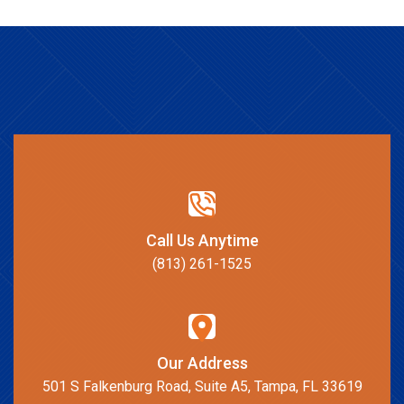
Call Us Anytime
(813) 261-1525
Our Address
501 S Falkenburg Road, Suite A5, Tampa, FL 33619