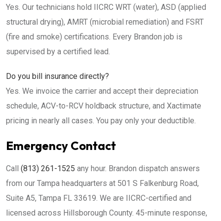
Yes. Our technicians hold IICRC WRT (water), ASD (applied
structural drying), AMRT (microbial remediation) and FSRT
(fire and smoke) certifications. Every Brandon job is
supervised by a certified lead.
Do you bill insurance directly?
Yes. We invoice the carrier and accept their depreciation
schedule, ACV-to-RCV holdback structure, and Xactimate
pricing in nearly all cases. You pay only your deductible.
Emergency Contact
Call
(813) 261-1525
any hour. Brandon dispatch answers
from our Tampa headquarters at 501 S Falkenburg Road,
Suite A5, Tampa FL 33619. We are IICRC-certified and
licensed across Hillsborough County. 45-minute response,