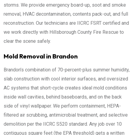
storms. We provide emergency board-up, soot and smoke
removal, HVAC decontamination, contents pack-out, and full
reconstruction. Our technicians are IICRC FSRT certified and
we work directly with Hillsborough County Fire Rescue to
clear the scene safely.
Mold Removal in Brandon
Brandon’s combination of 70-percent-plus summer humidity,
slab construction with cool interior surfaces, and oversized
AC systems that short-cycle creates ideal mold conditions
inside wall cavities, behind baseboards, and on the back
side of vinyl wallpaper. We perform containment, HEPA-
filtered air scrubbing, antimicrobial treatment, and selective
demolition per the IICRC S520 standard. Any job over 10
contiguous square feet (the EPA threshold) gets a written