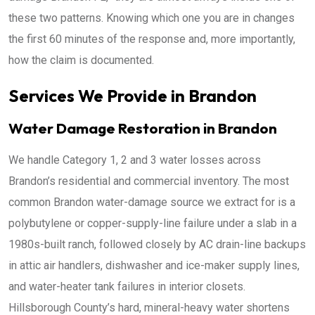
these two patterns. Knowing which one you are in changes
the first 60 minutes of the response and, more importantly,
how the claim is documented.
Services We Provide in Brandon
Water Damage Restoration in Brandon
We handle Category 1, 2 and 3 water losses across
Brandon’s residential and commercial inventory. The most
common Brandon water-damage source we extract for is a
polybutylene or copper-supply-line failure under a slab in a
1980s-built ranch, followed closely by AC drain-line backups
in attic air handlers, dishwasher and ice-maker supply lines,
and water-heater tank failures in interior closets.
Hillsborough County’s hard, mineral-heavy water shortens