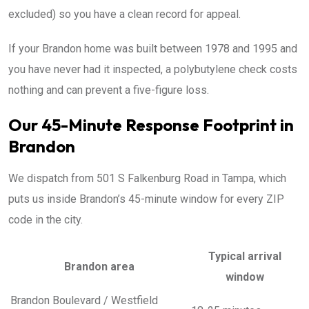
excluded) so you have a clean record for appeal.
If your Brandon home was built between 1978 and 1995 and
you have never had it inspected, a polybutylene check costs
nothing and can prevent a five-figure loss.
Our 45-Minute Response Footprint in
Brandon
We dispatch from 501 S Falkenburg Road in Tampa, which
puts us inside Brandon’s 45-minute window for every ZIP
code in the city.
Typical arrival
Brandon area
window
Brandon Boulevard / Westfield