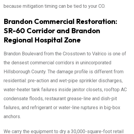
because mitigation timing can be tied to your CO.
Brandon Commercial Restoration:
SR-60 Corridor and Brandon
Regional Hospital Zone
Brandon Boulevard from the Crosstown to Valrico is one of
the densest commercial corridors in unincorporated
Hillsborough County. The damage profile is different from
residential: pre-action and wet-pipe sprinkler discharges,
water-heater tank failures inside janitor closets, rooftop AC
condensate floods, restaurant grease-line and dish-pit
failures, and refrigerant or water-line ruptures in big-box
anchors.
We carry the equipment to dry a 30,000-square-foot retail