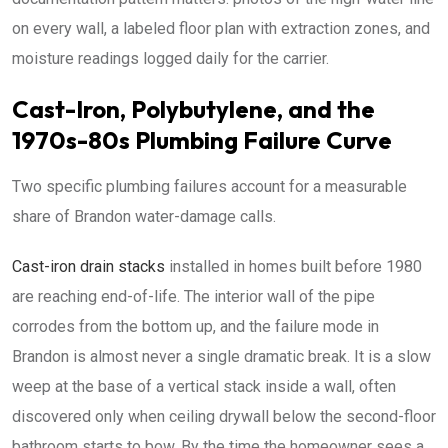
on every wall, a labeled floor plan with extraction zones, and
moisture readings logged daily for the carrier.
Cast-Iron, Polybutylene, and the
1970s-80s Plumbing Failure Curve
Two specific plumbing failures account for a measurable
share of Brandon water-damage calls.
Cast-iron drain stacks
installed in homes built before 1980
are reaching end-of-life. The interior wall of the pipe
corrodes from the bottom up, and the failure mode in
Brandon is almost never a single dramatic break. It is a slow
weep at the base of a vertical stack inside a wall, often
discovered only when ceiling drywall below the second-floor
bathroom starts to bow. By the time the homeowner sees a