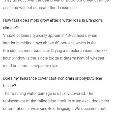
They do not cover the Bell Creek or Buckhorn Creek overflow
scenario without separate flood insurance.
How fast does mold grow after a water loss in Brandon’s
climate?
Visible colonies typically appear in 48-72 hours when
interior humidity stays above 60 percent, which is the
Brandon summer baseline. Drying a structure inside the 72-
hour window is the single biggest determinant of whether
mold becomes a separate claim.
Does my insurance cover cast-iron drain or polybutylene
failure?
The resulting water damage is usually covered. The
replacement of the failed pipe itself is often excluded under
deterioration or wear-and-tear language. We document both