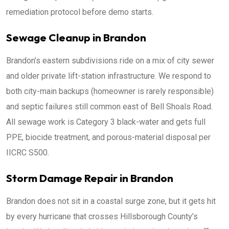
remediation protocol before demo starts.
Sewage Cleanup in Brandon
Brandon’s eastern subdivisions ride on a mix of city sewer
and older private lift-station infrastructure. We respond to
both city-main backups (homeowner is rarely responsible)
and septic failures still common east of Bell Shoals Road.
All sewage work is Category 3 black-water and gets full
PPE, biocide treatment, and porous-material disposal per
IICRC S500.
Storm Damage Repair in Brandon
Brandon does not sit in a coastal surge zone, but it gets hit
by every hurricane that crosses Hillsborough County’s