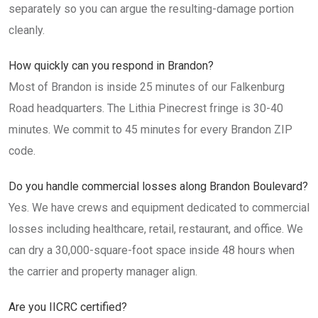
separately so you can argue the resulting-damage portion
cleanly.
How quickly can you respond in Brandon?
Most of Brandon is inside 25 minutes of our Falkenburg
Road headquarters. The Lithia Pinecrest fringe is 30-40
minutes. We commit to 45 minutes for every Brandon ZIP
code.
Do you handle commercial losses along Brandon Boulevard?
Yes. We have crews and equipment dedicated to commercial
losses including healthcare, retail, restaurant, and office. We
can dry a 30,000-square-foot space inside 48 hours when
the carrier and property manager align.
Are you IICRC certified?