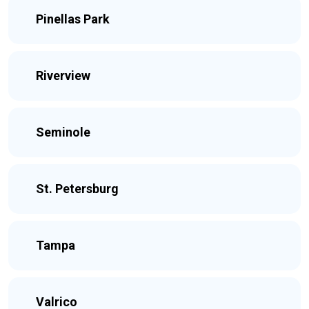
Pinellas Park
Riverview
Seminole
St. Petersburg
Tampa
Valrico