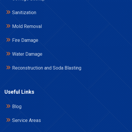
Sanitization
Mold Removal
Fire Damage
Water Damage
Reconstruction and Soda Blasting
Useful Links
Blog
Service Areas