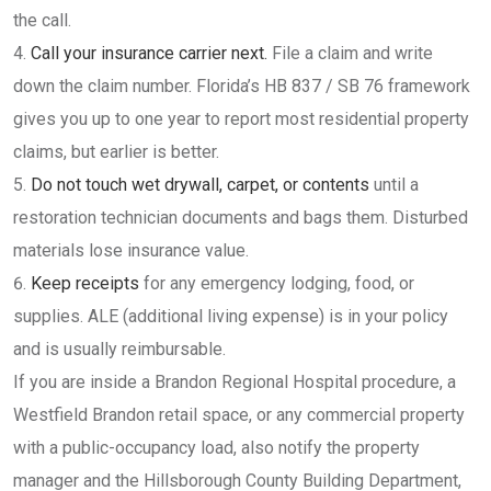
the call.
Call your insurance carrier next.
File a claim and write
down the claim number. Florida’s HB 837 / SB 76 framework
gives you up to one year to report most residential property
claims, but earlier is better.
Do not touch wet drywall, carpet, or contents
until a
restoration technician documents and bags them. Disturbed
materials lose insurance value.
Keep receipts
for any emergency lodging, food, or
supplies. ALE (additional living expense) is in your policy
and is usually reimbursable.
If you are inside a Brandon Regional Hospital procedure, a
Westfield Brandon retail space, or any commercial property
with a public-occupancy load, also notify the property
manager and the Hillsborough County Building Department,