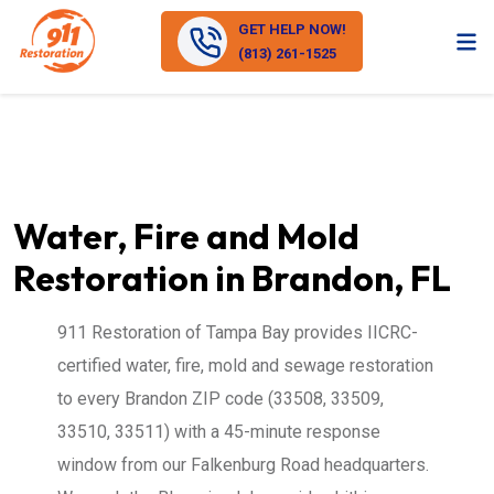
GET HELP NOW!
(813) 261-1525
Water, Fire and Mold
Restoration in Brandon, FL
911 Restoration of Tampa Bay provides IICRC-
certified water, fire, mold and sewage restoration
to every Brandon ZIP code (33508, 33509,
33510, 33511) with a 45-minute response
window from our Falkenburg Road headquarters.