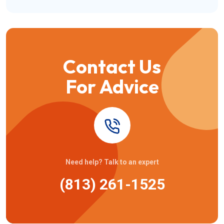
Contact Us
For Advice
Need help? Talk to an expert
(813) 261-1525