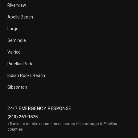
Riverview
Apollo Beach
Largo
Seminole
Valrico
Pinellas Park
Indian Rocks Beach
Gibsonton
24/7 EMERGENCY RESPONSE
(813) 261-1525
45-minute on-site commitment across Hillsborough & Pinellas
counties