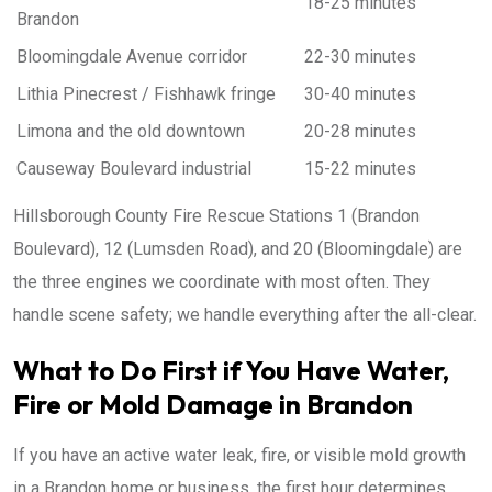
18-25 minutes
Brandon
Bloomingdale Avenue corridor
22-30 minutes
Lithia Pinecrest / Fishhawk fringe
30-40 minutes
Limona and the old downtown
20-28 minutes
Causeway Boulevard industrial
15-22 minutes
Hillsborough County Fire Rescue Stations 1 (Brandon
Boulevard), 12 (Lumsden Road), and 20 (Bloomingdale) are
the three engines we coordinate with most often. They
handle scene safety; we handle everything after the all-clear.
What to Do First if You Have Water,
Fire or Mold Damage in Brandon
If you have an active water leak, fire, or visible mold growth
in a Brandon home or business, the first hour determines