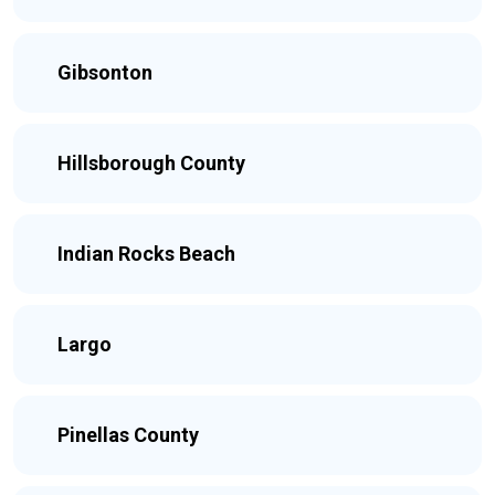
Gibsonton
Hillsborough County
Indian Rocks Beach
Largo
Pinellas County