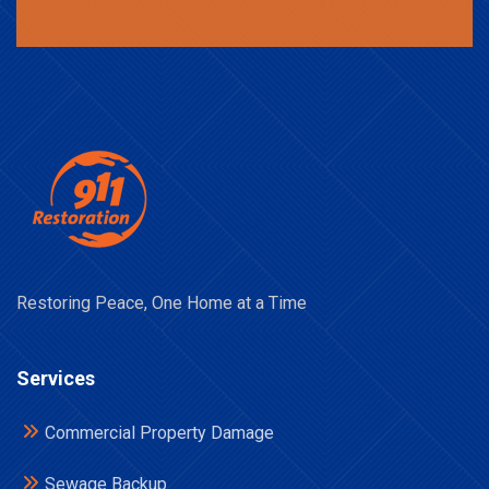
Restoring Peace, One Home at a Time
Services
Commercial Property Damage
Sewage Backup