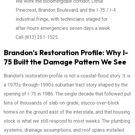
We work the Bloomingdale corridor, Lithia
Pinecrest, Brandon Boulevard, and the I-75 / I-4
industrial fringe, with technicians staged for
after-hours emergencies seven days a week.
Call (813) 261-1525.
Brandon’s Restoration Profile: Why I-
75 Built the Damage Pattern We See
Brandon’s restoration profile is not a coastal-flood story. It is
a 1970s-through-1990s suburban tract story shaped by the
opening of I-75 in 1986. The single decade that followed put
tens of thousands of slab-on-grade, stucco-over-block
homes on the ground east of the interstate, and that housing
stock is what we still respond to most weeks. The plumbing
systems, drainage assumptions, and roof spans installed