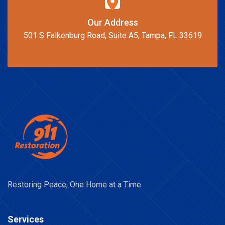
Our Address
501 S Falkenburg Road, Suite A5, Tampa, FL 33619
Restoring Peace, One Home at a Time
Services