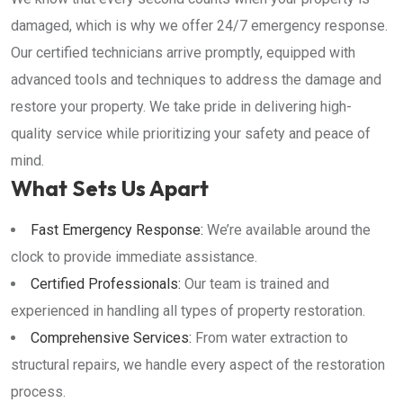
damaged, which is why we offer 24/7 emergency response.
Our certified technicians arrive promptly, equipped with
advanced tools and techniques to address the damage and
restore your property. We take pride in delivering high-
quality service while prioritizing your safety and peace of
mind.
What Sets Us Apart
Fast Emergency Response:
We’re available around the
clock to provide immediate assistance.
Certified Professionals:
Our team is trained and
experienced in handling all types of property restoration.
Comprehensive Services:
From water extraction to
structural repairs, we handle every aspect of the restoration
process.