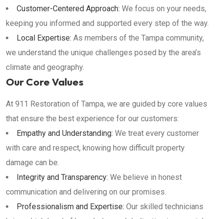
Customer-Centered Approach:
We focus on your needs,
keeping you informed and supported every step of the way.
Local Expertise:
As members of the Tampa community,
we understand the unique challenges posed by the area’s
climate and geography.
Our Core Values
At 911 Restoration of Tampa, we are guided by core values
that ensure the best experience for our customers:
Empathy and Understanding:
We treat every customer
with care and respect, knowing how difficult property
damage can be.
Integrity and Transparency:
We believe in honest
communication and delivering on our promises.
Professionalism and Expertise:
Our skilled technicians