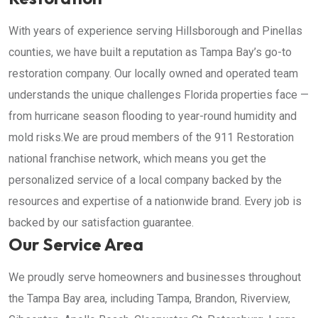
With years of experience serving Hillsborough and Pinellas
counties, we have built a reputation as Tampa Bay’s go-to
restoration company. Our locally owned and operated team
understands the unique challenges Florida properties face —
from hurricane season flooding to year-round humidity and
mold risks.We are proud members of the 911 Restoration
national franchise network, which means you get the
personalized service of a local company backed by the
resources and expertise of a nationwide brand. Every job is
backed by our satisfaction guarantee.
Our Service Area
We proudly serve homeowners and businesses throughout
the Tampa Bay area, including Tampa, Brandon, Riverview,