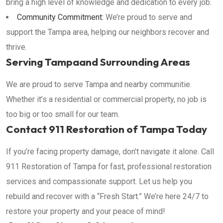
bring a high level of knowledge and dedication to every job.
Community Commitment:
We’re proud to serve and
support the Tampa area, helping our neighbors recover and
thrive.
Serving Tampaand Surrounding Areas
We are proud to serve Tampa and nearby communitie.
Whether it’s a residential or commercial property, no job is
too big or too small for our team.
Contact 911 Restoration of Tampa Today
If you’re facing property damage, don’t navigate it alone. Call
911 Restoration of Tampa for fast, professional restoration
services and compassionate support. Let us help you
rebuild and recover with a “Fresh Start.” We’re here 24/7 to
restore your property and your peace of mind!