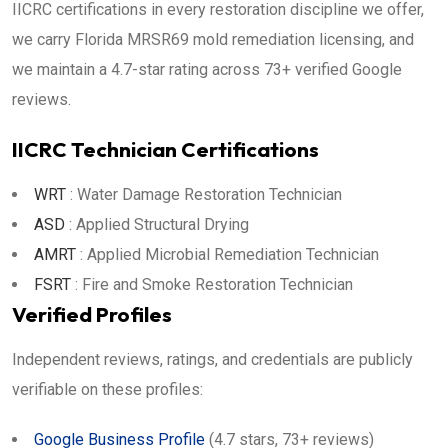
IICRC certifications in every restoration discipline we offer,
we carry Florida MRSR69 mold remediation licensing, and
we maintain a 4.7-star rating across 73+ verified Google
reviews.
IICRC Technician Certifications
WRT
: Water Damage Restoration Technician
ASD
: Applied Structural Drying
AMRT
: Applied Microbial Remediation Technician
FSRT
: Fire and Smoke Restoration Technician
Verified Profiles
Independent reviews, ratings, and credentials are publicly
verifiable on these profiles:
Google Business Profile
(4.7 stars, 73+ reviews)