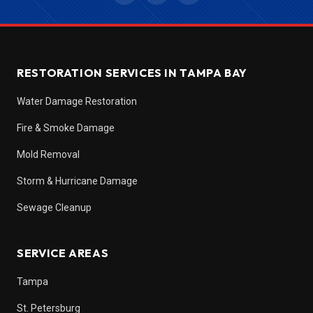
RESTORATION SERVICES IN TAMPA BAY
Water Damage Restoration
Fire & Smoke Damage
Mold Removal
Storm & Hurricane Damage
Sewage Cleanup
SERVICE AREAS
Tampa
St. Petersburg