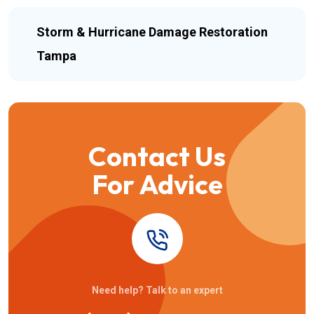
Storm & Hurricane Damage Restoration
Tampa
Contact Us
For Advice
Need help? Talk to an expert