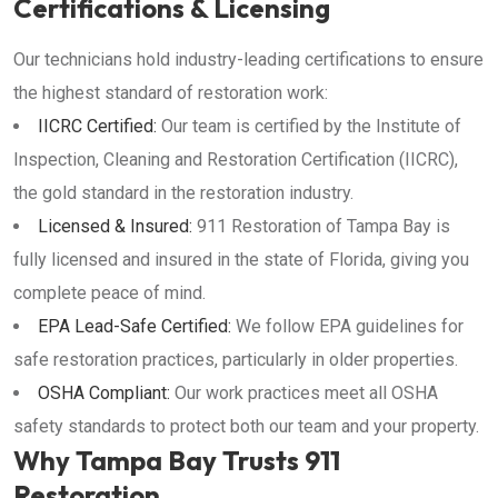
Certifications & Licensing
Our technicians hold industry-leading certifications to ensure
the highest standard of restoration work:
IICRC Certified:
Our team is certified by the Institute of
Inspection, Cleaning and Restoration Certification (IICRC),
the gold standard in the restoration industry.
Licensed & Insured:
911 Restoration of Tampa Bay is
fully licensed and insured in the state of Florida, giving you
complete peace of mind.
EPA Lead-Safe Certified:
We follow EPA guidelines for
safe restoration practices, particularly in older properties.
OSHA Compliant:
Our work practices meet all OSHA
safety standards to protect both our team and your property.
Why Tampa Bay Trusts 911
Restoration