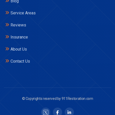
Blog
Service Areas
Reviews
Insurance
About Us
Contact Us
© Copyrights reserved by 911Restoration.com