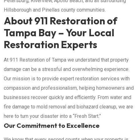
Petersburg, Riverview, Apollo Beach, and all surrounding
Hillsborough and Pinellas county communities.
About 911 Restoration of
Tampa Bay – Your Local
Restoration Experts
At 911 Restoration of Tampa we understand that property
damage can be a stressful and overwhelming experience.
Our mission is to provide expert restoration services with
compassion and professionalism, helping homeowners and
businesses recover quickly and efficiently. From water and
fire damage to mold removal and biohazard cleanup, we are
here to turn your disaster into a “Fresh Start.”
Our Commitment to Excellence
We know that every second counts when your property is