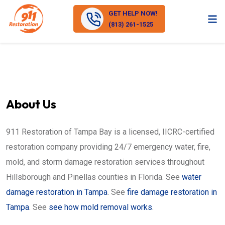
GET HELP NOW!
(813) 261-1525
About Us
911 Restoration of Tampa Bay is a licensed, IICRC-certified
restoration company providing 24/7 emergency water, fire,
mold, and storm damage restoration services throughout
Hillsborough and Pinellas counties in Florida. See
water
damage restoration in Tampa
. See
fire damage restoration in
Tampa
. See
see how mold removal works
.