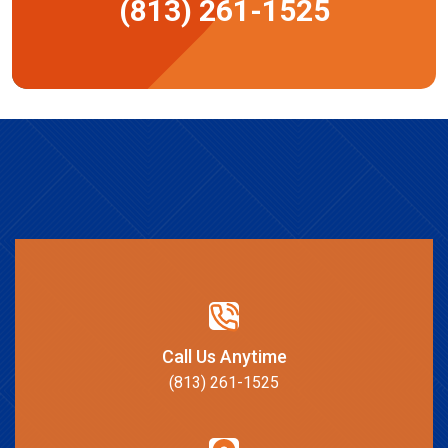
(813) 261-1525
Call Us Anytime
(813) 261-1525