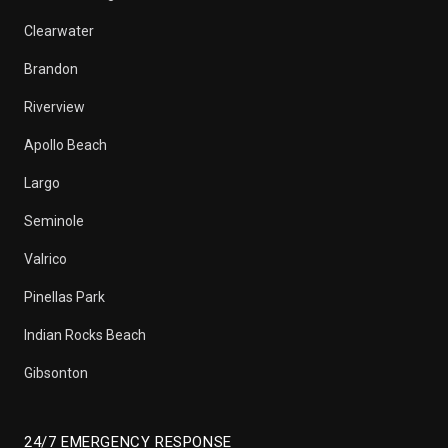
Clearwater
Brandon
Riverview
Apollo Beach
Largo
Seminole
Valrico
Pinellas Park
Indian Rocks Beach
Gibsonton
24/7 EMERGENCY RESPONSE