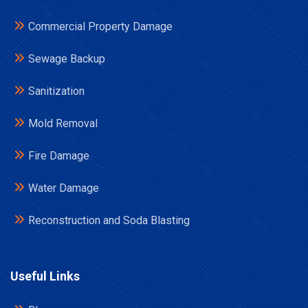
Commercial Property Damage
Sewage Backup
Sanitization
Mold Removal
Fire Damage
Water Damage
Reconstruction and Soda Blasting
Useful Links