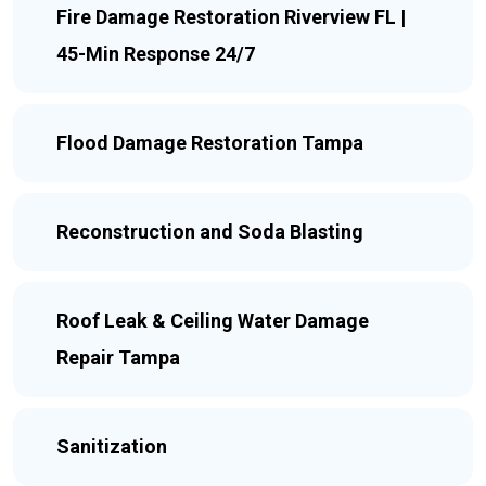
Fire Damage Restoration Riverview FL |
45-Min Response 24/7
Flood Damage Restoration Tampa
Reconstruction and Soda Blasting
Roof Leak & Ceiling Water Damage
Repair Tampa
Sanitization