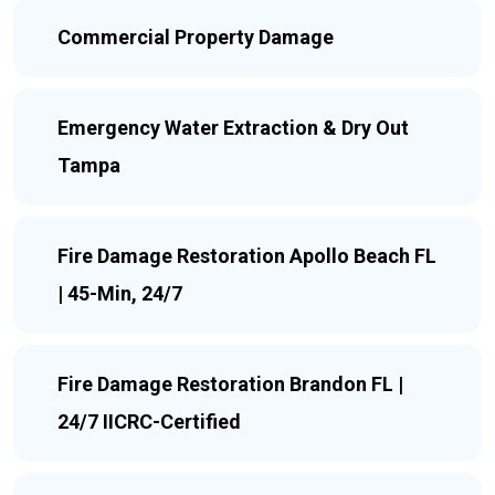
Commercial Property Damage
Emergency Water Extraction & Dry Out
Tampa
Fire Damage Restoration Apollo Beach FL
| 45-Min, 24/7
Fire Damage Restoration Brandon FL |
24/7 IICRC-Certified