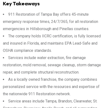
Key Takeaways
911 Restoration of Tampa Bay offers 45-minute
emergency response times, 24/7/365, for all restoration
emergencies in Hillsborough and Pinellas counties.
The company holds IICRC certification, is fully licensed
and insured in Florida, and maintains EPA Lead-Safe and
OSHA compliance standards.
Services include water extraction, fire damage
restoration, mold removal, sewage cleanup, storm damage
repair, and complete structural reconstruction.
As a locally owned franchise, the company combines
personalized service with the resources and expertise of
the nationwide 911 Restoration network.
Service areas include Tampa, Brandon, Clearwater, St.