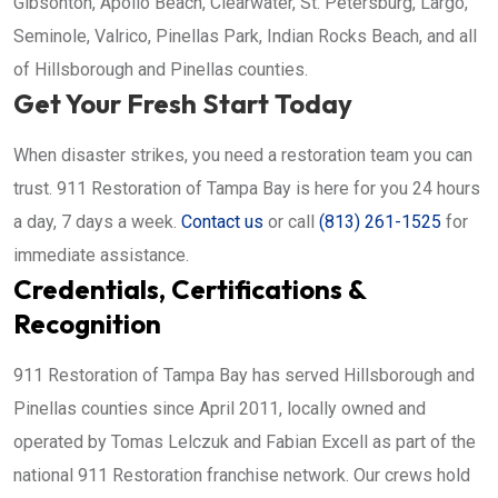
Gibsonton, Apollo Beach, Clearwater, St. Petersburg, Largo,
Seminole, Valrico, Pinellas Park, Indian Rocks Beach, and all
of Hillsborough and Pinellas counties.
Get Your Fresh Start Today
When disaster strikes, you need a restoration team you can
trust. 911 Restoration of Tampa Bay is here for you 24 hours
a day, 7 days a week.
Contact us
or call
(813) 261-1525
for
immediate assistance.
Credentials, Certifications &
Recognition
911 Restoration of Tampa Bay has served Hillsborough and
Pinellas counties since April 2011, locally owned and
operated by Tomas Lelczuk and Fabian Excell as part of the
national 911 Restoration franchise network. Our crews hold