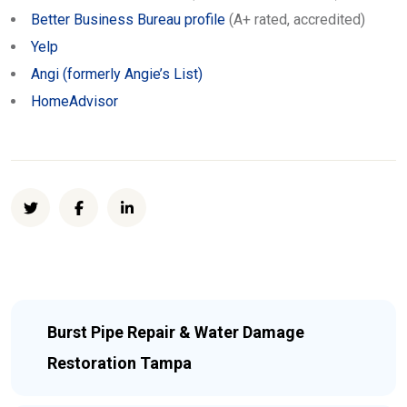
Better Business Bureau profile
(A+ rated, accredited)
Yelp
Angi (formerly Angie’s List)
HomeAdvisor
Burst Pipe Repair & Water Damage
Restoration Tampa