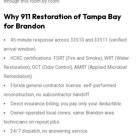
through this room by room.
Why 911 Restoration of Tampa Bay
for Brandon
45-minute response across 33510 and 33511 (verified
arrival window).
IICRC certifications: FSRT (Fire and Smoke), WRT (Water
Restoration), OCT (Odor Control), AMRT (Applied Microbial
Remediation).
Florida general contractor license: self-performed
reconstruction, no subcontractor handoff.
Direct insurance billing; you pay only your deductible.
Owner-operated local crews; same Brandon-area
technicians on repeat jobs.
24/7 dispatch, no answering service.