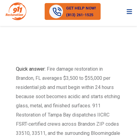
GET HELP NOW!
(813) 261-1525
Quick answer:
Fire damage restoration in
Brandon, FL averages $3,500 to $55,000 per
residential job and must begin within 24 hours
because soot becomes acidic and starts etching
glass, metal, and finished surfaces. 911
Restoration of Tampa Bay dispatches IICRC
FSRT-certified crews across Brandon ZIP codes
33510, 33511, and the surrounding Bloomingdale