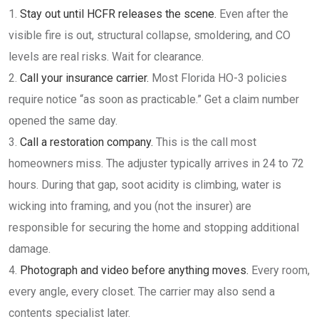
Stay out until HCFR releases the scene.
Even after the
visible fire is out, structural collapse, smoldering, and CO
levels are real risks. Wait for clearance.
Call your insurance carrier.
Most Florida HO-3 policies
require notice “as soon as practicable.” Get a claim number
opened the same day.
Call a restoration company.
This is the call most
homeowners miss. The adjuster typically arrives in 24 to 72
hours. During that gap, soot acidity is climbing, water is
wicking into framing, and you (not the insurer) are
responsible for securing the home and stopping additional
damage.
Photograph and video before anything moves.
Every room,
every angle, every closet. The carrier may also send a
contents specialist later.