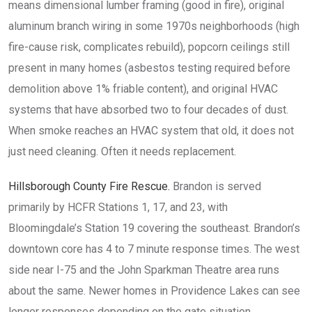
means dimensional lumber framing (good in fire), original
aluminum branch wiring in some 1970s neighborhoods (high
fire-cause risk, complicates rebuild), popcorn ceilings still
present in many homes (asbestos testing required before
demolition above 1% friable content), and original HVAC
systems that have absorbed two to four decades of dust.
When smoke reaches an HVAC system that old, it does not
just need cleaning. Often it needs replacement.
Hillsborough County Fire Rescue.
Brandon is served
primarily by HCFR Stations 1, 17, and 23, with
Bloomingdale’s Station 19 covering the southeast. Brandon’s
downtown core has 4 to 7 minute response times. The west
side near I-75 and the John Sparkman Theatre area runs
about the same. Newer homes in Providence Lakes can see
longer responses depending on the gate situation.