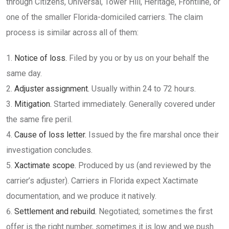
through Citizens, Universal, Tower Hill, Heritage, Frontline, or
one of the smaller Florida-domiciled carriers. The claim
process is similar across all of them:
Notice of loss.
Filed by you or by us on your behalf the
same day.
Adjuster assignment.
Usually within 24 to 72 hours.
Mitigation.
Started immediately. Generally covered under
the same fire peril.
Cause of loss letter.
Issued by the fire marshal once their
investigation concludes.
Xactimate scope.
Produced by us (and reviewed by the
carrier’s adjuster). Carriers in Florida expect Xactimate
documentation, and we produce it natively.
Settlement and rebuild.
Negotiated; sometimes the first
offer is the right number, sometimes it is low and we push