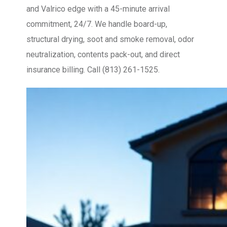
and Valrico edge with a 45-minute arrival
commitment, 24/7. We handle board-up,
structural drying, soot and smoke removal, odor
neutralization, contents pack-out, and direct
insurance billing. Call (813) 261-1525.