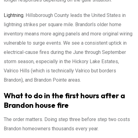
Lightning.
Hillsborough County leads the United States in
lightning strikes per square mile. Brandon’s older home
inventory means more aging panels and more original wiring
vulnerable to surge events. We see a consistent uptick in
electrical-cause fires during the June through September
storm season, especially in the Hickory Lake Estates,
Valrico Hills (which is technically Valrico but borders
Brandon), and Brandon Pointe areas.
What to do in the first hours after a
Brandon house fire
The order matters. Doing step three before step two costs
Brandon homeowners thousands every year.