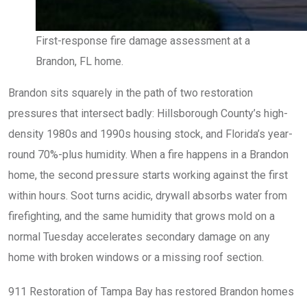
First-response fire damage assessment at a
Brandon, FL home.
Brandon sits squarely in the path of two restoration
pressures that intersect badly: Hillsborough County’s high-
density 1980s and 1990s housing stock, and Florida’s year-
round 70%-plus humidity. When a fire happens in a Brandon
home, the second pressure starts working against the first
within hours. Soot turns acidic, drywall absorbs water from
firefighting, and the same humidity that grows mold on a
normal Tuesday accelerates secondary damage on any
home with broken windows or a missing roof section.
911 Restoration of Tampa Bay has restored Brandon homes