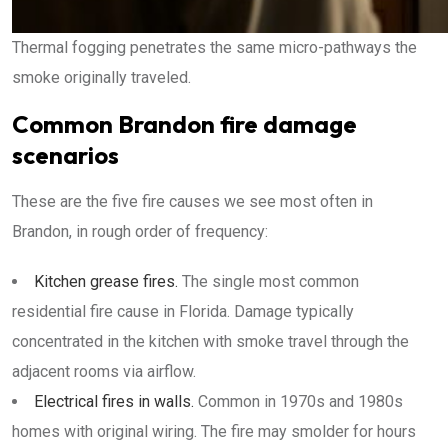
Thermal fogging penetrates the same micro-pathways the
smoke originally traveled.
Common Brandon fire damage
scenarios
These are the five fire causes we see most often in
Brandon, in rough order of frequency:
Kitchen grease fires.
The single most common
residential fire cause in Florida. Damage typically
concentrated in the kitchen with smoke travel through the
adjacent rooms via airflow.
Electrical fires in walls.
Common in 1970s and 1980s
homes with original wiring. The fire may smolder for hours