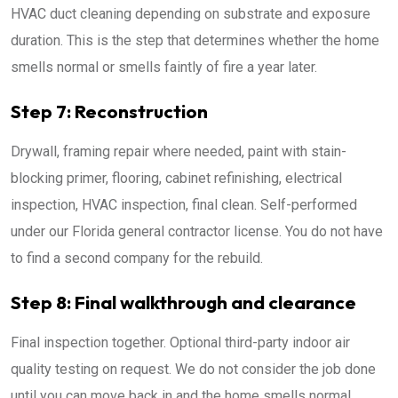
HVAC duct cleaning depending on substrate and exposure
duration. This is the step that determines whether the home
smells normal or smells faintly of fire a year later.
Step 7: Reconstruction
Drywall, framing repair where needed, paint with stain-
blocking primer, flooring, cabinet refinishing, electrical
inspection, HVAC inspection, final clean. Self-performed
under our Florida general contractor license. You do not have
to find a second company for the rebuild.
Step 8: Final walkthrough and clearance
Final inspection together. Optional third-party indoor air
quality testing on request. We do not consider the job done
until you can move back in and the home smells normal.