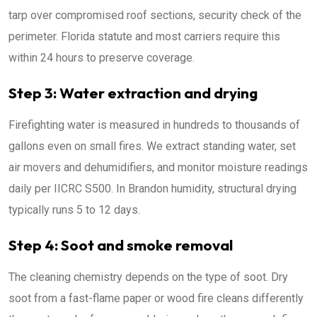
tarp over compromised roof sections, security check of the
perimeter. Florida statute and most carriers require this
within 24 hours to preserve coverage.
Step 3: Water extraction and drying
Firefighting water is measured in hundreds to thousands of
gallons even on small fires. We extract standing water, set
air movers and dehumidifiers, and monitor moisture readings
daily per IICRC S500. In Brandon humidity, structural drying
typically runs 5 to 12 days.
Step 4: Soot and smoke removal
The cleaning chemistry depends on the type of soot. Dry
soot from a fast-flame paper or wood fire cleans differently