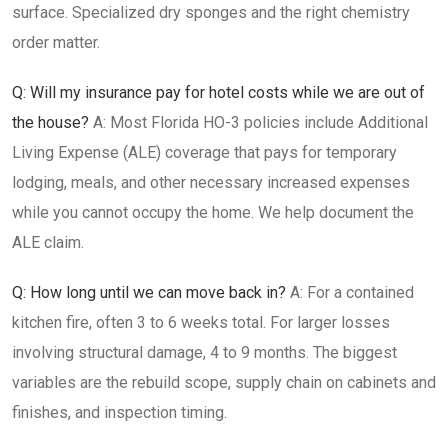
surface. Specialized dry sponges and the right chemistry
order matter.
Q: Will my insurance pay for hotel costs while we are out of
the house?
A: Most Florida HO-3 policies include Additional
Living Expense (ALE) coverage that pays for temporary
lodging, meals, and other necessary increased expenses
while you cannot occupy the home. We help document the
ALE claim.
Q: How long until we can move back in?
A: For a contained
kitchen fire, often 3 to 6 weeks total. For larger losses
involving structural damage, 4 to 9 months. The biggest
variables are the rebuild scope, supply chain on cabinets and
finishes, and inspection timing.