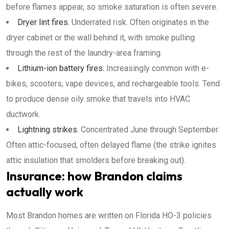
before flames appear, so smoke saturation is often severe.
Dryer lint fires.
Underrated risk. Often originates in the
dryer cabinet or the wall behind it, with smoke pulling
through the rest of the laundry-area framing.
Lithium-ion battery fires.
Increasingly common with e-
bikes, scooters, vape devices, and rechargeable tools. Tend
to produce dense oily smoke that travels into HVAC
ductwork.
Lightning strikes.
Concentrated June through September.
Often attic-focused, often delayed flame (the strike ignites
attic insulation that smolders before breaking out).
Insurance: how Brandon claims
actually work
Most Brandon homes are written on Florida HO-3 policies