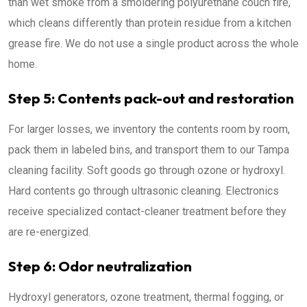
than wet smoke from a smoldering polyurethane couch fire,
which cleans differently than protein residue from a kitchen
grease fire. We do not use a single product across the whole
home.
Step 5: Contents pack-out and restoration
For larger losses, we inventory the contents room by room,
pack them in labeled bins, and transport them to our Tampa
cleaning facility. Soft goods go through ozone or hydroxyl.
Hard contents go through ultrasonic cleaning. Electronics
receive specialized contact-cleaner treatment before they
are re-energized.
Step 6: Odor neutralization
Hydroxyl generators, ozone treatment, thermal fogging, or