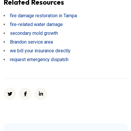
Related Resources
fire damage restoration in Tampa
fire-related water damage
secondary mold growth
Brandon service area
we bill your insurance directly
request emergency dispatch