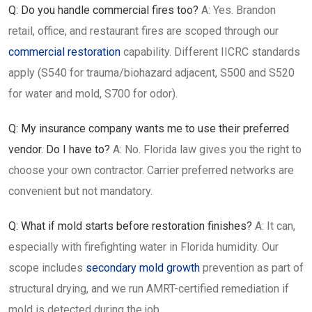
Q: Do you handle commercial fires too?
A: Yes. Brandon
retail, office, and restaurant fires are scoped through our
commercial restoration
capability. Different IICRC standards
apply (S540 for trauma/biohazard adjacent, S500 and S520
for water and mold, S700 for odor).
Q: My insurance company wants me to use their preferred
vendor. Do I have to?
A: No. Florida law gives you the right to
choose your own contractor. Carrier preferred networks are
convenient but not mandatory.
Q: What if mold starts before restoration finishes?
A: It can,
especially with firefighting water in Florida humidity. Our
scope includes
secondary mold growth
prevention as part of
structural drying, and we run AMRT-certified remediation if
mold is detected during the job.