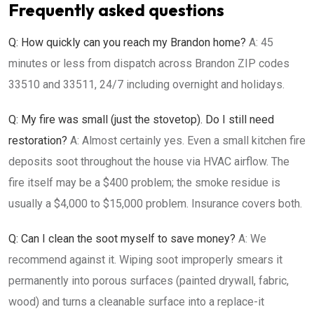
Frequently asked questions
Q: How quickly can you reach my Brandon home?
A: 45
minutes or less from dispatch across Brandon ZIP codes
33510 and 33511, 24/7 including overnight and holidays.
Q: My fire was small (just the stovetop). Do I still need
restoration?
A: Almost certainly yes. Even a small kitchen fire
deposits soot throughout the house via HVAC airflow. The
fire itself may be a $400 problem; the smoke residue is
usually a $4,000 to $15,000 problem. Insurance covers both.
Q: Can I clean the soot myself to save money?
A: We
recommend against it. Wiping soot improperly smears it
permanently into porous surfaces (painted drywall, fabric,
wood) and turns a cleanable surface into a replace-it