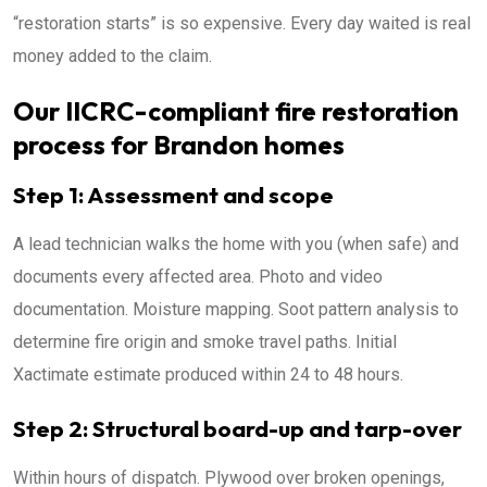
“restoration starts” is so expensive. Every day waited is real
money added to the claim.
Our IICRC-compliant fire restoration
process for Brandon homes
Step 1: Assessment and scope
A lead technician walks the home with you (when safe) and
documents every affected area. Photo and video
documentation. Moisture mapping. Soot pattern analysis to
determine fire origin and smoke travel paths. Initial
Xactimate estimate produced within 24 to 48 hours.
Step 2: Structural board-up and tarp-over
Within hours of dispatch. Plywood over broken openings,