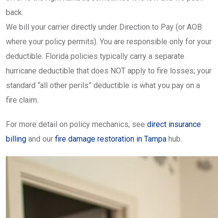
back.
We bill your carrier directly under Direction to Pay (or AOB
where your policy permits). You are responsible only for your
deductible. Florida policies typically carry a separate
hurricane deductible that does NOT apply to fire losses; your
standard “all other perils” deductible is what you pay on a
fire claim.
For more detail on policy mechanics, see
direct insurance
billing
and our
fire damage restoration in Tampa
hub.