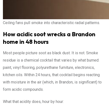
Ceiling fans pull smoke into characteristic radial patterns.
How acidic soot wrecks a Brandon
home in 48 hours
Most people picture soot as black dust. It is not. Smoke
residue is a chemical cocktail that varies by what burned:
paint, vinyl flooring, polyurethane furniture, electronics,
kitchen oils. Within 24 hours, that cocktail begins reacting
with moisture in the air (which, in Brandon, is significant) to
form acidic compounds.
What that acidity does, hour by hour: