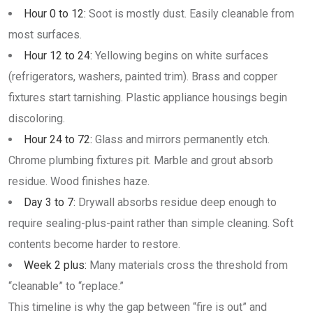
Hour 0 to 12:
Soot is mostly dust. Easily cleanable from
most surfaces.
Hour 12 to 24:
Yellowing begins on white surfaces
(refrigerators, washers, painted trim). Brass and copper
fixtures start tarnishing. Plastic appliance housings begin
discoloring.
Hour 24 to 72:
Glass and mirrors permanently etch.
Chrome plumbing fixtures pit. Marble and grout absorb
residue. Wood finishes haze.
Day 3 to 7:
Drywall absorbs residue deep enough to
require sealing-plus-paint rather than simple cleaning. Soft
contents become harder to restore.
Week 2 plus:
Many materials cross the threshold from
“cleanable” to “replace.”
This timeline is why the gap between “fire is out” and