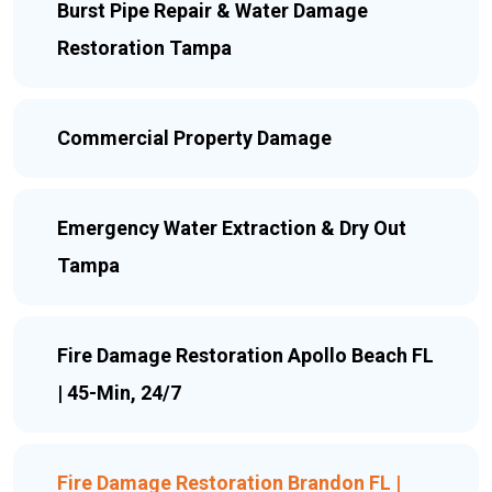
Burst Pipe Repair & Water Damage
Restoration Tampa
Commercial Property Damage
Emergency Water Extraction & Dry Out
Tampa
Fire Damage Restoration Apollo Beach FL
| 45-Min, 24/7
Fire Damage Restoration Brandon FL |