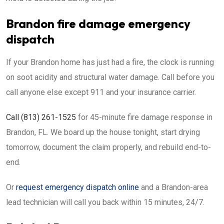
Brandon fire damage emergency
dispatch
If your Brandon home has just had a fire, the clock is running
on soot acidity and structural water damage. Call before you
call anyone else except 911 and your insurance carrier.
Call (813) 261-1525
for 45-minute fire damage response in
Brandon, FL. We board up the house tonight, start drying
tomorrow, document the claim properly, and rebuild end-to-
end.
Or
request emergency dispatch online
and a Brandon-area
lead technician will call you back within 15 minutes, 24/7.