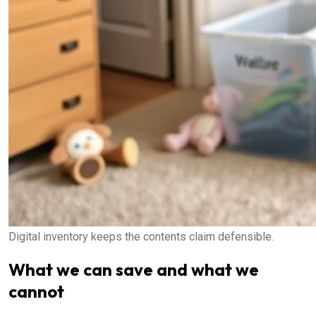
Digital inventory keeps the contents claim defensible.
What we can save and what we
cannot