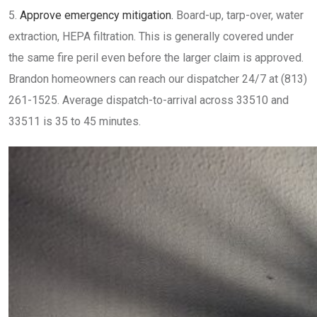
Approve emergency mitigation.
Board-up, tarp-over, water
extraction, HEPA filtration. This is generally covered under
the same fire peril even before the larger claim is approved.
Brandon homeowners can reach our dispatcher 24/7 at (813)
261-1525. Average dispatch-to-arrival across 33510 and
33511 is 35 to 45 minutes.