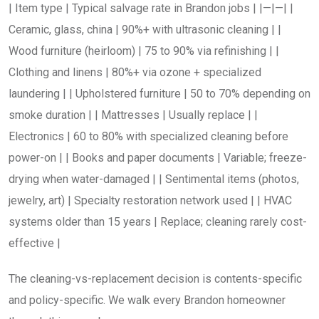
| Item type | Typical salvage rate in Brandon jobs | |—|—| |
Ceramic, glass, china | 90%+ with ultrasonic cleaning | |
Wood furniture (heirloom) | 75 to 90% via refinishing | |
Clothing and linens | 80%+ via ozone + specialized
laundering | | Upholstered furniture | 50 to 70% depending on
smoke duration | | Mattresses | Usually replace | |
Electronics | 60 to 80% with specialized cleaning before
power-on | | Books and paper documents | Variable; freeze-
drying when water-damaged | | Sentimental items (photos,
jewelry, art) | Specialty restoration network used | | HVAC
systems older than 15 years | Replace; cleaning rarely cost-
effective |
The cleaning-vs-replacement decision is contents-specific
and policy-specific. We walk every Brandon homeowner