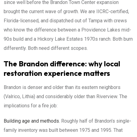
since well before the Brandon Town Center expansion
brought the current wave of growth. We are IICRC-certified,
Florida-licensed, and dispatched out of Tampa with crews
who know the difference between a Providence Lakes mid-
90s build and a Hickory Lake Estates 1970s ranch. Both burn
differently. Both need different scopes.
The Brandon difference: why local
restoration experience matters
Brandon is denser and older than its eastern neighbors
(Valrico, Lithia) and considerably older than Riverview. The
implications for a fire job:
Building age and methods.
Roughly half of Brandon’s single-
family inventory was built between 1975 and 1995. That