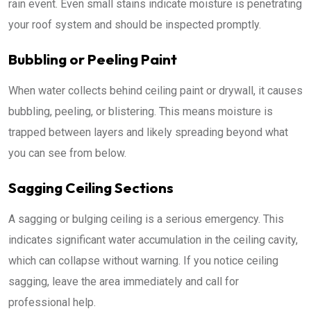
rain event. Even small stains indicate moisture is penetrating
your roof system and should be inspected promptly.
Bubbling or Peeling Paint
When water collects behind ceiling paint or drywall, it causes
bubbling, peeling, or blistering. This means moisture is
trapped between layers and likely spreading beyond what
you can see from below.
Sagging Ceiling Sections
A sagging or bulging ceiling is a serious emergency. This
indicates significant water accumulation in the ceiling cavity,
which can collapse without warning. If you notice ceiling
sagging, leave the area immediately and call for
professional help.