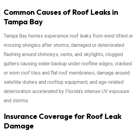
Common Causes of Roof Leaks in
Tampa Bay
Tampa Bay homes experience roof leaks from wind-lifted or
missing shingles after storms, damaged or deteriorated
flashing around chimneys, vents, and skylights, clogged
gutters causing water backup under roofline edges, cracked
or worn roof tiles and flat roof membranes, damage around
satellite dishes and rooftop equipment, and age-related
deterioration accelerated by Florida’s intense UV exposure
and storms.
Insurance Coverage for Roof Leak
Damage