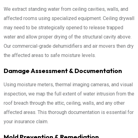
We extract standing water from ceiling cavities, walls, and
affected rooms using specialized equipment. Ceiling drywall
may need to be strategically opened to release trapped
water and allow proper drying of the structural cavity above.
Our commercial-grade dehumidifiers and air movers then dry
the affected areas to safe moisture levels.
Damage Assessment & Documentation
Using moisture meters, thermal imaging cameras, and visual
inspection, we map the full extent of water intrusion from the
roof breach through the attic, ceiling, walls, and any other
affected areas. This thorough documentation is essential for
your insurance claim.
Mold Prevention & Remediation