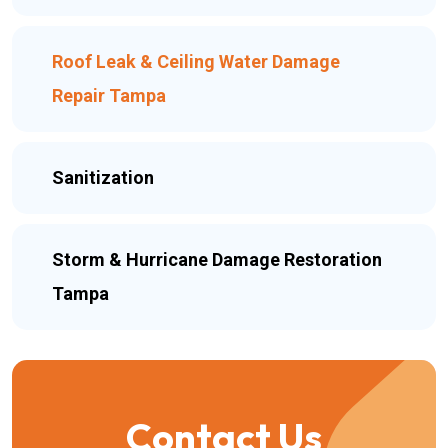
Roof Leak & Ceiling Water Damage
Repair Tampa
Sanitization
Storm & Hurricane Damage Restoration
Tampa
Contact Us