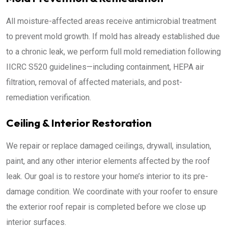
All moisture-affected areas receive antimicrobial treatment
to prevent mold growth. If mold has already established due
to a chronic leak, we perform full mold remediation following
IICRC S520 guidelines—including containment, HEPA air
filtration, removal of affected materials, and post-
remediation verification.
Ceiling & Interior Restoration
We repair or replace damaged ceilings, drywall, insulation,
paint, and any other interior elements affected by the roof
leak. Our goal is to restore your home’s interior to its pre-
damage condition. We coordinate with your roofer to ensure
the exterior roof repair is completed before we close up
interior surfaces.