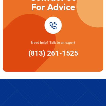
For Advice
Need help? Talk to an expert
(813) 261-1525