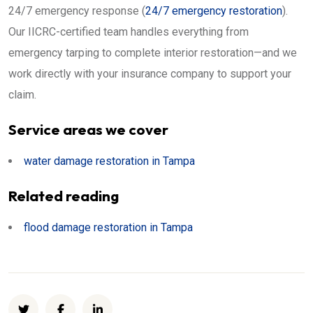
24/7 emergency response (
24/7 emergency restoration
).
Our IICRC-certified team handles everything from
emergency tarping to complete interior restoration—and we
work directly with your insurance company to support your
claim.
Service areas we cover
water damage restoration in Tampa
Related reading
flood damage restoration in Tampa