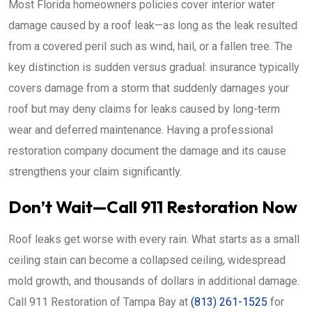
Most Florida homeowners policies cover interior water
damage caused by a roof leak—as long as the leak resulted
from a covered peril such as wind, hail, or a fallen tree. The
key distinction is sudden versus gradual: insurance typically
covers damage from a storm that suddenly damages your
roof but may deny claims for leaks caused by long-term
wear and deferred maintenance. Having a professional
restoration company document the damage and its cause
strengthens your claim significantly.
Don’t Wait—Call 911 Restoration Now
Roof leaks get worse with every rain. What starts as a small
ceiling stain can become a collapsed ceiling, widespread
mold growth, and thousands of dollars in additional damage.
Call 911 Restoration of Tampa Bay at
(813) 261-1525
for