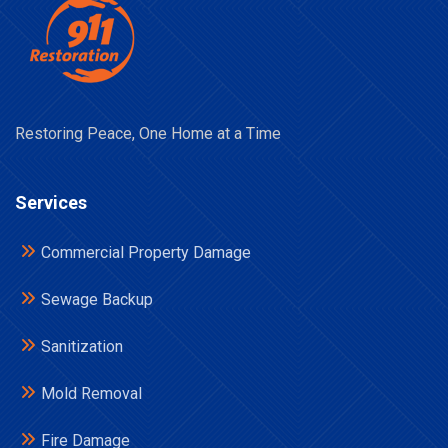
Restoring Peace, One Home at a Time
Services
Commercial Property Damage
Sewage Backup
Sanitization
Mold Removal
Fire Damage