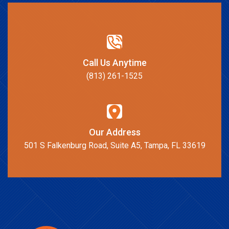
Call Us Anytime
(813) 261-1525
Our Address
501 S Falkenburg Road, Suite A5, Tampa, FL 33619