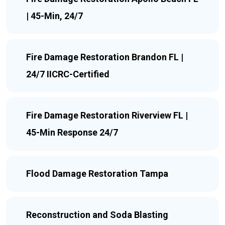
| 45-Min, 24/7
Fire Damage Restoration Brandon FL |
24/7 IICRC-Certified
Fire Damage Restoration Riverview FL |
45-Min Response 24/7
Flood Damage Restoration Tampa
Reconstruction and Soda Blasting