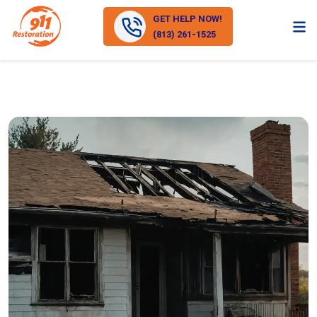
GET HELP NOW!
(813) 261-1525