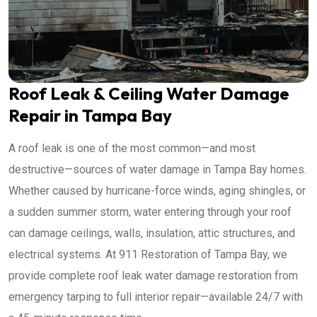
Roof Leak & Ceiling Water Damage
Repair in Tampa Bay
A roof leak is one of the most common—and most
destructive—sources of water damage in Tampa Bay homes.
Whether caused by hurricane-force winds, aging shingles, or
a sudden summer storm, water entering through your roof
can damage ceilings, walls, insulation, attic structures, and
electrical systems. At 911 Restoration of Tampa Bay, we
provide complete roof leak water damage restoration from
emergency tarping to full interior repair—available 24/7 with