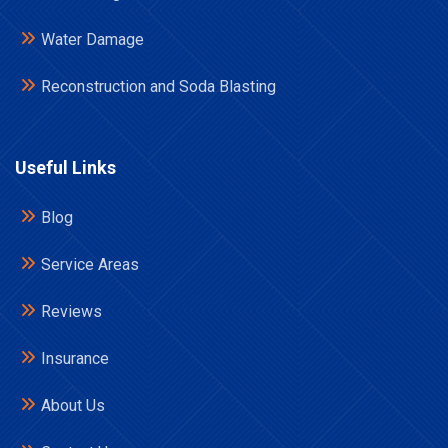
Water Damage
Reconstruction and Soda Blasting
Useful Links
Blog
Service Areas
Reviews
Insurance
About Us