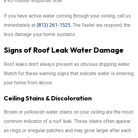
a 45-minute response time.
If you have active water coming through your ceiling, call us
immediately at
(813) 261-1525
. The faster we respond, the
less damage your home sustains.
Signs of Roof Leak Water Damage
Roof leaks don’t always present as obvious dripping water.
Watch for these warning signs that indicate water is entering
your home from above:
Ceiling Stains & Discoloration
Brown or yellowish water stains on your ceiling are the most
common indicator of a roof leak. These stains often appear
as rings or irregular patches and may grow larger after each