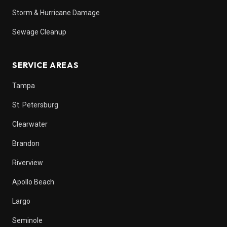
Storm & Hurricane Damage
Sewage Cleanup
SERVICE AREAS
Tampa
St. Petersburg
Clearwater
Brandon
Riverview
Apollo Beach
Largo
Seminole