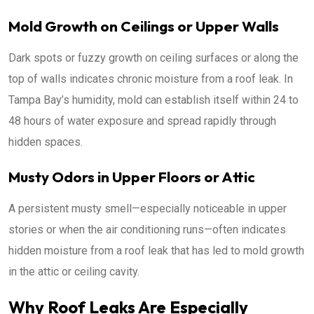
Mold Growth on Ceilings or Upper Walls
Dark spots or fuzzy growth on ceiling surfaces or along the
top of walls indicates chronic moisture from a roof leak. In
Tampa Bay’s humidity, mold can establish itself within 24 to
48 hours of water exposure and spread rapidly through
hidden spaces.
Musty Odors in Upper Floors or Attic
A persistent musty smell—especially noticeable in upper
stories or when the air conditioning runs—often indicates
hidden moisture from a roof leak that has led to mold growth
in the attic or ceiling cavity.
Why Roof Leaks Are Especially