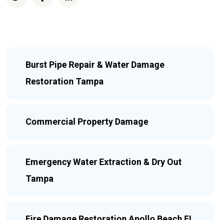
Burst Pipe Repair & Water Damage
Restoration Tampa
Commercial Property Damage
Emergency Water Extraction & Dry Out
Tampa
Fire Damage Restoration Apollo Beach FL