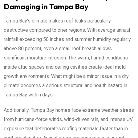
Damaging in Tampa Bay
Tampa Bay’s climate makes roof leaks particularly
destructive compared to drier regions. With average annual
rainfall exceeding 50 inches and summer humidity regularly
above 80 percent, even a small roof breach allows
significant moisture intrusion. The warm, humid conditions
inside attic spaces and ceiling cavities create ideal mold
growth environments. What might be a minor issue in a dry
climate becomes a serious structural and health hazard in
Tampa Bay within days.
Additionally, Tampa Bay homes face extreme weather stress
from hurricane-force winds, wind-driven rain, and intense UV
exposure that deteriorates roofing materials faster than in
northern climates. Annual storm seasons mean your roof