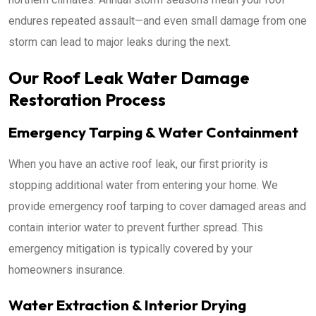
endures repeated assault—and even small damage from one
storm can lead to major leaks during the next.
Our Roof Leak Water Damage
Restoration Process
Emergency Tarping & Water Containment
When you have an active roof leak, our first priority is
stopping additional water from entering your home. We
provide emergency roof tarping to cover damaged areas and
contain interior water to prevent further spread. This
emergency mitigation is typically covered by your
homeowners insurance.
Water Extraction & Interior Drying