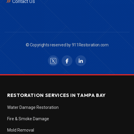
Contact Us
© Copyrights reserved by 911Restoration.com
RESTORATION SERVICES IN TAMPA BAY
Water Damage Restoration
Fire & Smoke Damage
Mold Removal