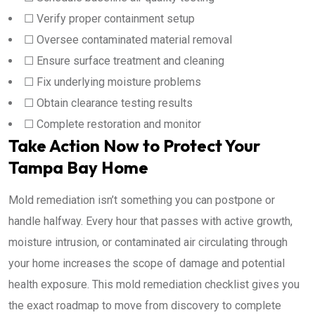
☐ Verify proper containment setup
☐ Oversee contaminated material removal
☐ Ensure surface treatment and cleaning
☐ Fix underlying moisture problems
☐ Obtain clearance testing results
☐ Complete restoration and monitor
Take Action Now to Protect Your
Tampa Bay Home
Mold remediation isn’t something you can postpone or
handle halfway. Every hour that passes with active growth,
moisture intrusion, or contaminated air circulating through
your home increases the scope of damage and potential
health exposure. This mold remediation checklist gives you
the exact roadmap to move from discovery to complete