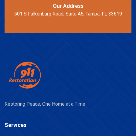
Our Address
501 S Falkenburg Road, Suite A5, Tampa, FL 33619
Restoring Peace, One Home at a Time
Services