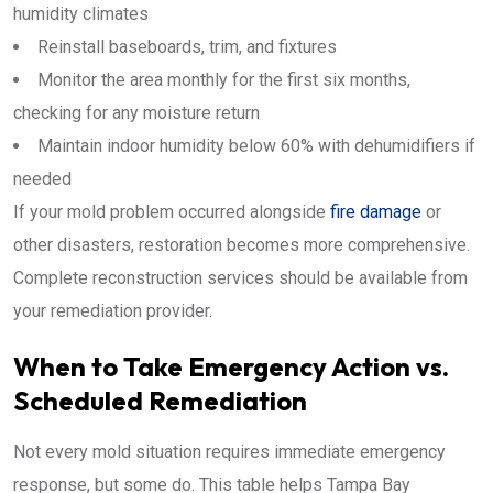
humidity climates
Reinstall baseboards, trim, and fixtures
Monitor the area monthly for the first six months,
checking for any moisture return
Maintain indoor humidity below 60% with dehumidifiers if
needed
If your mold problem occurred alongside
fire damage
or
other disasters, restoration becomes more comprehensive.
Complete reconstruction services should be available from
your remediation provider.
When to Take Emergency Action vs.
Scheduled Remediation
Not every mold situation requires immediate emergency
response, but some do. This table helps Tampa Bay