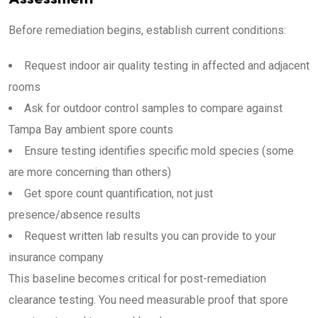
Before remediation begins, establish current conditions:
Request indoor air quality testing in affected and adjacent
rooms
Ask for outdoor control samples to compare against
Tampa Bay ambient spore counts
Ensure testing identifies specific mold species (some
are more concerning than others)
Get spore count quantification, not just
presence/absence results
Request written lab results you can provide to your
insurance company
This baseline becomes critical for post-remediation
clearance testing. You need measurable proof that spore