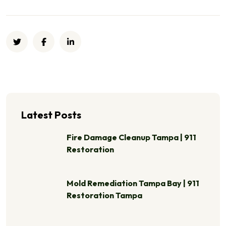
Latest Posts
Fire Damage Cleanup Tampa | 911
Restoration
Mold Remediation Tampa Bay | 911
Restoration Tampa