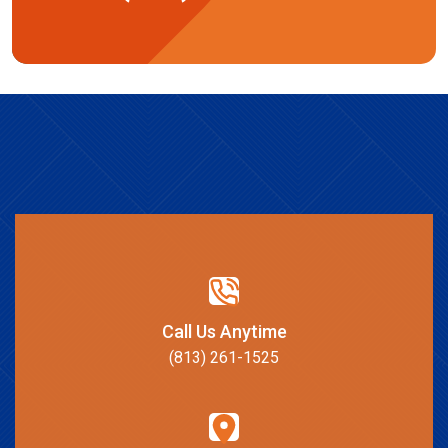
Call Us Anytime
(813) 261-1525