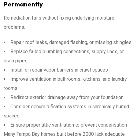
Permanently
Remediation fails without fixing underlying moisture
problems:
Repair roof leaks, damaged flashing, or missing shingles
Replace failed plumbing connections, supply lines, or
drain pipes
Install or repair vapor barriers in crawl spaces
Improve ventilation in bathrooms, kitchens, and laundry
rooms
Redirect exterior drainage away from your foundation
Consider dehumidification systems in chronically humid
spaces
Ensure proper attic ventilation to prevent condensation
Many Tampa Bay homes built before 2000 lack adequate