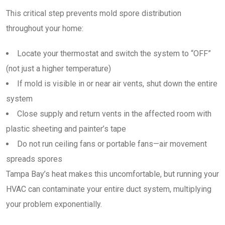
This critical step prevents mold spore distribution
throughout your home:
Locate your thermostat and switch the system to “OFF”
(not just a higher temperature)
If mold is visible in or near air vents, shut down the entire
system
Close supply and return vents in the affected room with
plastic sheeting and painter’s tape
Do not run ceiling fans or portable fans—air movement
spreads spores
Tampa Bay’s heat makes this uncomfortable, but running your
HVAC can contaminate your entire duct system, multiplying
your problem exponentially.