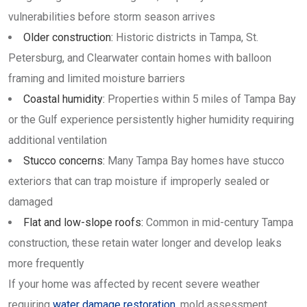
vulnerabilities before storm season arrives
Older construction:
Historic districts in Tampa, St.
Petersburg, and Clearwater contain homes with balloon
framing and limited moisture barriers
Coastal humidity:
Properties within 5 miles of Tampa Bay
or the Gulf experience persistently higher humidity requiring
additional ventilation
Stucco concerns:
Many Tampa Bay homes have stucco
exteriors that can trap moisture if improperly sealed or
damaged
Flat and low-slope roofs:
Common in mid-century Tampa
construction, these retain water longer and develop leaks
more frequently
If your home was affected by recent severe weather
requiring
water damage restoration
, mold assessment