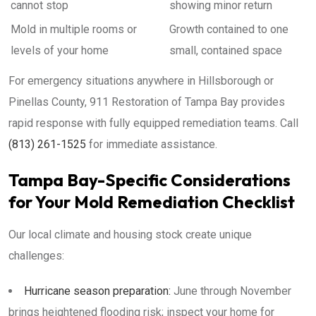
cannot stop
showing minor return
Mold in multiple rooms or
Growth contained to one
levels of your home
small, contained space
For emergency situations anywhere in Hillsborough or
Pinellas County, 911 Restoration of Tampa Bay provides
rapid response with fully equipped remediation teams. Call
(813) 261-1525
for immediate assistance.
Tampa Bay-Specific Considerations
for Your Mold Remediation Checklist
Our local climate and housing stock create unique
challenges:
Hurricane season preparation:
June through November
brings heightened flooding risk; inspect your home for