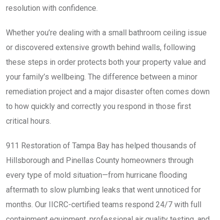
resolution with confidence.
Whether you’re dealing with a small bathroom ceiling issue
or discovered extensive growth behind walls, following
these steps in order protects both your property value and
your family’s wellbeing. The difference between a minor
remediation project and a major disaster often comes down
to how quickly and correctly you respond in those first
critical hours.
911 Restoration of Tampa Bay has helped thousands of
Hillsborough and Pinellas County homeowners through
every type of mold situation—from hurricane flooding
aftermath to slow plumbing leaks that went unnoticed for
months. Our IICRC-certified teams respond 24/7 with full
containment equipment, professional air quality testing, and