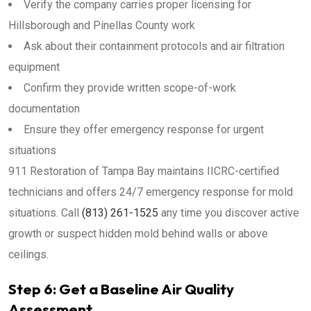
Verify the company carries proper licensing for
Hillsborough and Pinellas County work
Ask about their containment protocols and air filtration
equipment
Confirm they provide written scope-of-work
documentation
Ensure they offer emergency response for urgent
situations
911 Restoration of Tampa Bay maintains IICRC-certified
technicians and offers 24/7 emergency response for mold
situations. Call
(813) 261-1525
any time you discover active
growth or suspect hidden mold behind walls or above
ceilings.
Step 6: Get a Baseline Air Quality
Assessment