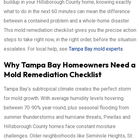
buildup in your Hillsborough County home, knowing exactly
what to do in the next 60 minutes can mean the difference
between a contained problem and a whole-home disaster.
This mold remediation checklist gives you the precise action
steps to take right now, in the right order, before the situation
escalates. For local help, see
Tampa Bay mold experts
.
Why Tampa Bay Homeowners Need a
Mold Remediation Checklist
Tampa Bay’s subtropical climate creates the perfect storm
for mold growth. With average humidity levels hovering
between 70-90% year-round, plus seasonal flooding from
summer thunderstorms and hurricane threats, Pinellas and
Hillsborough County homes face constant moisture
challenges. Older neighborhoods like Seminole Heights, St.