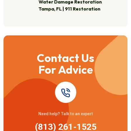
Water Damage Restoration
Tampa, FL | 911 Restoration
Contact Us
For Advice
Need help? Talk to an expert
(813) 261-1525