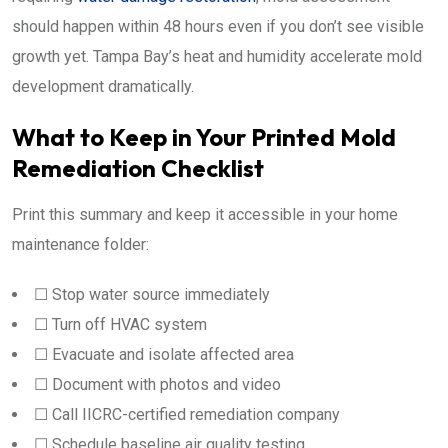
should happen within 48 hours even if you don’t see visible
growth yet. Tampa Bay’s heat and humidity accelerate mold
development dramatically.
What to Keep in Your Printed Mold
Remediation Checklist
Print this summary and keep it accessible in your home
maintenance folder:
☐ Stop water source immediately
☐ Turn off HVAC system
☐ Evacuate and isolate affected area
☐ Document with photos and video
☐ Call IICRC-certified remediation company
☐ Schedule baseline air quality testing