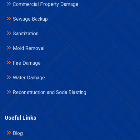
Commercial Property Damage
Sewage Backup
Sanitization
Mold Removal
Fire Damage
Water Damage
Reconstruction and Soda Blasting
Useful Links
Blog