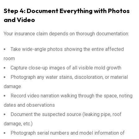
Step 4: Document Everything with Photos
and Video
Your insurance claim depends on thorough documentation:
Take wide-angle photos showing the entire affected
room
Capture close-up images of all visible mold growth
Photograph any water stains, discoloration, or material
damage
Record video narration walking through the space, noting
dates and observations
Document the suspected source (leaking pipe, roof
damage, etc.)
Photograph serial numbers and model information of