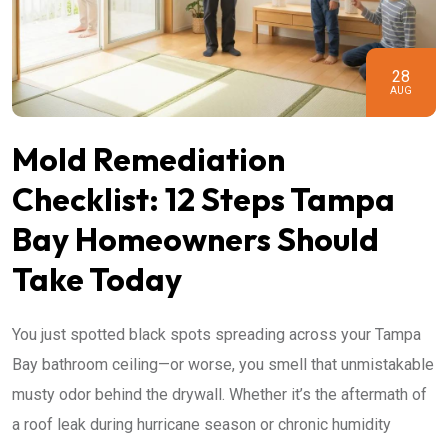
28
AUG
Mold Remediation
Checklist: 12 Steps Tampa
Bay Homeowners Should
Take Today
You just spotted black spots spreading across your Tampa
Bay bathroom ceiling—or worse, you smell that unmistakable
musty odor behind the drywall. Whether it’s the aftermath of
a roof leak during hurricane season or chronic humidity