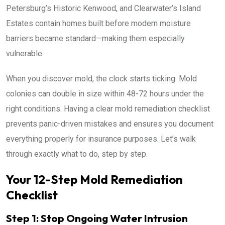
Petersburg’s Historic Kenwood, and Clearwater’s Island
Estates contain homes built before modern moisture
barriers became standard—making them especially
vulnerable.
When you discover mold, the clock starts ticking. Mold
colonies can double in size within 48-72 hours under the
right conditions. Having a clear mold remediation checklist
prevents panic-driven mistakes and ensures you document
everything properly for insurance purposes. Let’s walk
through exactly what to do, step by step.
Your 12-Step Mold Remediation
Checklist
Step 1: Stop Ongoing Water Intrusion