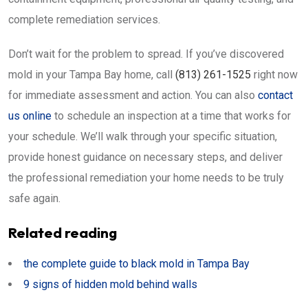
complete remediation services.
Don’t wait for the problem to spread. If you’ve discovered
mold in your Tampa Bay home, call
(813) 261-1525
right now
for immediate assessment and action. You can also
contact
us online
to schedule an inspection at a time that works for
your schedule. We’ll walk through your specific situation,
provide honest guidance on necessary steps, and deliver
the professional remediation your home needs to be truly
safe again.
Related reading
the complete guide to black mold in Tampa Bay
9 signs of hidden mold behind walls