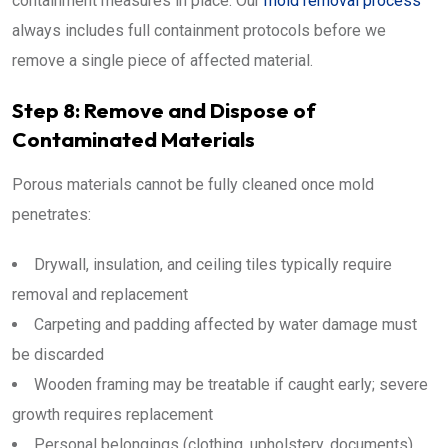
containment measures in place. Our
mold removal process
always includes full containment protocols before we
remove a single piece of affected material.
Step 8: Remove and Dispose of
Contaminated Materials
Porous materials cannot be fully cleaned once mold
penetrates:
Drywall, insulation, and ceiling tiles typically require
removal and replacement
Carpeting and padding affected by water damage must
be discarded
Wooden framing may be treatable if caught early; severe
growth requires replacement
Personal belongings (clothing, upholstery, documents)