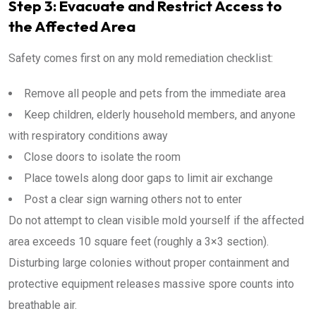
Step 3: Evacuate and Restrict Access to
the Affected Area
Safety comes first on any mold remediation checklist:
Remove all people and pets from the immediate area
Keep children, elderly household members, and anyone
with respiratory conditions away
Close doors to isolate the room
Place towels along door gaps to limit air exchange
Post a clear sign warning others not to enter
Do not attempt to clean visible mold yourself if the affected
area exceeds 10 square feet (roughly a 3×3 section).
Disturbing large colonies without proper containment and
protective equipment releases massive spore counts into
breathable air.