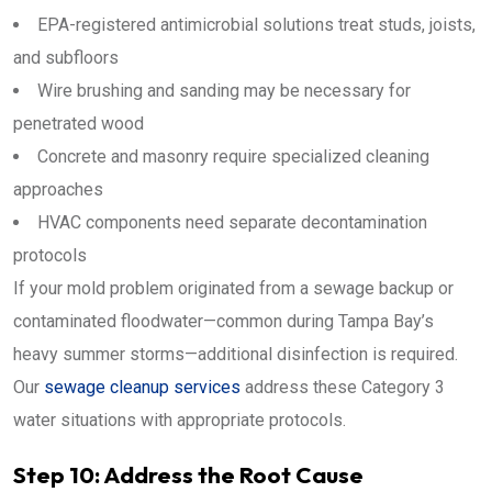
EPA-registered antimicrobial solutions treat studs, joists,
and subfloors
Wire brushing and sanding may be necessary for
penetrated wood
Concrete and masonry require specialized cleaning
approaches
HVAC components need separate decontamination
protocols
If your mold problem originated from a sewage backup or
contaminated floodwater—common during Tampa Bay’s
heavy summer storms—additional disinfection is required.
Our
sewage cleanup services
address these Category 3
water situations with appropriate protocols.
Step 10: Address the Root Cause