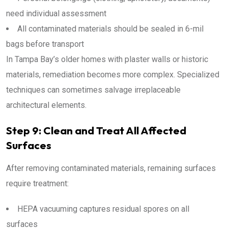
need individual assessment
All contaminated materials should be sealed in 6-mil
bags before transport
In Tampa Bay’s older homes with plaster walls or historic
materials, remediation becomes more complex. Specialized
techniques can sometimes salvage irreplaceable
architectural elements.
Step 9: Clean and Treat All Affected
Surfaces
After removing contaminated materials, remaining surfaces
require treatment:
HEPA vacuuming captures residual spores on all
surfaces