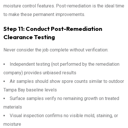
moisture control features. Post-remediation is the ideal time
to make these permanent improvements.
Step 11: Conduct Post-Remediation
Clearance Testing
Never consider the job complete without verification:
Independent testing (not performed by the remediation
company) provides unbiased results
Air samples should show spore counts similar to outdoor
Tampa Bay baseline levels
Surface samples verify no remaining growth on treated
materials
Visual inspection confirms no visible mold, staining, or
moisture