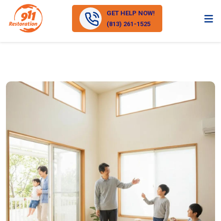
GET HELP NOW!
(813) 261-1525