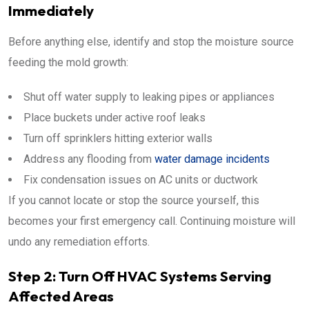
Immediately
Before anything else, identify and stop the moisture source
feeding the mold growth:
Shut off water supply to leaking pipes or appliances
Place buckets under active roof leaks
Turn off sprinklers hitting exterior walls
Address any flooding from
water damage incidents
Fix condensation issues on AC units or ductwork
If you cannot locate or stop the source yourself, this
becomes your first emergency call. Continuing moisture will
undo any remediation efforts.
Step 2: Turn Off HVAC Systems Serving
Affected Areas