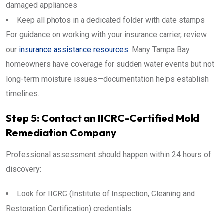
damaged appliances
Keep all photos in a dedicated folder with date stamps
For guidance on working with your insurance carrier, review
our
insurance assistance resources
. Many Tampa Bay
homeowners have coverage for sudden water events but not
long-term moisture issues—documentation helps establish
timelines.
Step 5: Contact an IICRC-Certified Mold
Remediation Company
Professional assessment should happen within 24 hours of
discovery:
Look for IICRC (Institute of Inspection, Cleaning and
Restoration Certification) credentials