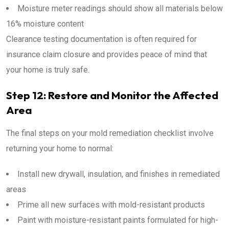
Moisture meter readings should show all materials below
16% moisture content
Clearance testing documentation is often required for
insurance claim closure and provides peace of mind that
your home is truly safe.
Step 12: Restore and Monitor the Affected
Area
The final steps on your mold remediation checklist involve
returning your home to normal:
Install new drywall, insulation, and finishes in remediated
areas
Prime all new surfaces with mold-resistant products
Paint with moisture-resistant paints formulated for high-