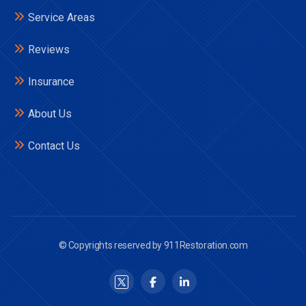
Service Areas
Reviews
Insurance
About Us
Contact Us
© Copyrights reserved by 911Restoration.com