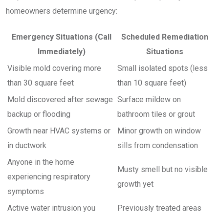
homeowners determine urgency:
Emergency Situations (Call
Scheduled Remediation
Immediately)
Situations
Visible mold covering more
Small isolated spots (less
than 30 square feet
than 10 square feet)
Mold discovered after sewage
Surface mildew on
backup or flooding
bathroom tiles or grout
Growth near HVAC systems or
Minor growth on window
in ductwork
sills from condensation
Anyone in the home
Musty smell but no visible
experiencing respiratory
growth yet
symptoms
Active water intrusion you
Previously treated areas