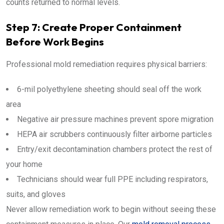
counts returned to normal levels.
Step 7: Create Proper Containment
Before Work Begins
Professional mold remediation requires physical barriers:
6-mil polyethylene sheeting should seal off the work
area
Negative air pressure machines prevent spore migration
HEPA air scrubbers continuously filter airborne particles
Entry/exit decontamination chambers protect the rest of
your home
Technicians should wear full PPE including respirators,
suits, and gloves
Never allow remediation work to begin without seeing these